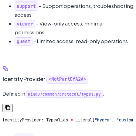
- Support operations, troubleshooting
support
access
- View-only access, minimal
viewer
permissions
- Limited access, read-only operations
guest
IdentityProvider
<NotPartOfA2A>
Defined in
:
bindu/common/protocol/types.py
IdentityProvider: TypeAlias 
=
 Literal[
"hydra"
, 
"custom"