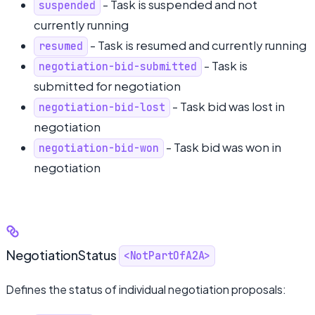
- Task is suspended and not
suspended
currently running
- Task is resumed and currently running
resumed
- Task is
negotiation-bid-submitted
submitted for negotiation
- Task bid was lost in
negotiation-bid-lost
negotiation
- Task bid was won in
negotiation-bid-won
negotiation
NegotiationStatus
<NotPartOfA2A>
Defines the status of individual negotiation proposals: