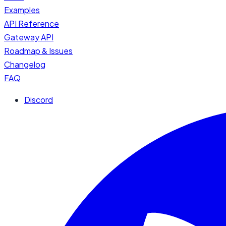
Examples
API Reference
Gateway API
Roadmap & Issues
Changelog
FAQ
Discord