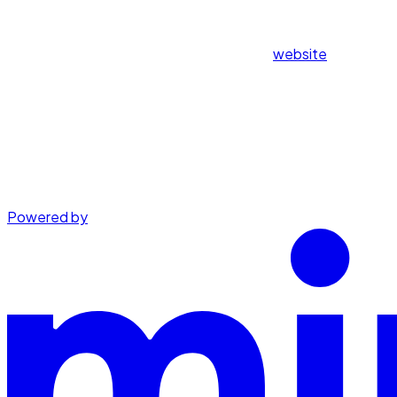
website
Powered by