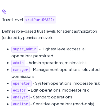
TrustLevel
<NotPartOfA2A>
Defines role-based trust levels for agent authorization
(ordered by permission level):
- Highest level access, all
super_admin
operations permitted
- Admin operations, minimal risk
admin
- Management operations, elevated
manager
permissions
- System operations, moderate risk
operator
- Edit operations, moderate risk
editor
- Standard operations
analyst
- Sensitive operations (read-only)
auditor