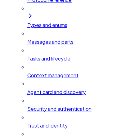
Types and enums
Messages and parts
Tasks and lifecycle
Context management
Agent card and discovery
Security and authentication
Trust and identity