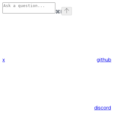
⌘
I
x
github
discord