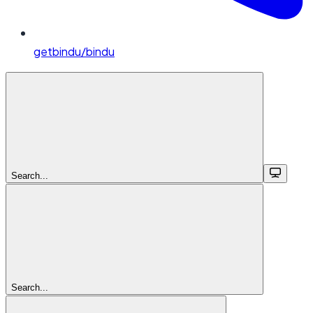
getbindu/bindu
Search...
Search...