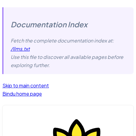
Documentation Index
Fetch the complete documentation index at:
/llms.txt
Use this file to discover all available pages before
exploring further.
Skip to main content
Bindu
home page