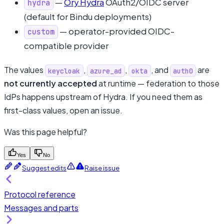
—
Ory Hydra
OAuth2/OIDC server
hydra
(default for Bindu deployments)
— operator-provided OIDC-
custom
compatible provider
The values
,
,
, and
are
keycloak
azure_ad
okta
auth0
not currently accepted
at runtime — federation to those
IdPs happens upstream of Hydra. If you need them as
first-class values, open an issue.
Was this page helpful?
Yes
No
Suggest edits
Raise issue
Protocol reference
Messages and parts