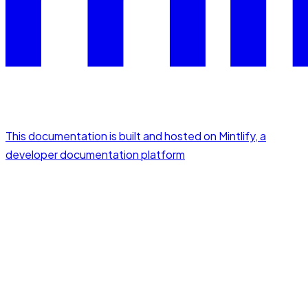
This documentation is built and hosted on Mintlify, a
developer documentation platform