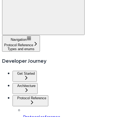
Navigation
Protocol Reference
Types and enums
Developer Journey
Get Started
Architecture
Protocol Reference
Protocol reference