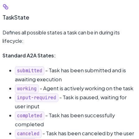
TaskState
Defines all possible states a task can be in during its
lifecycle:
Standard A2A States:
- Task has been submitted and is
submitted
awaiting execution
- Agent is actively working on the task
working
- Task is paused, waiting for
input-required
user input
- Task has been successfully
completed
completed
- Task has been canceled by the user
canceled