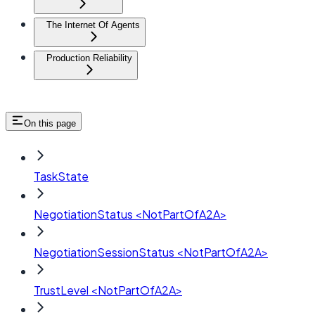
The Internet Of Agents
Production Reliability
On this page
TaskState
NegotiationStatus <NotPartOfA2A>
NegotiationSessionStatus <NotPartOfA2A>
TrustLevel <NotPartOfA2A>