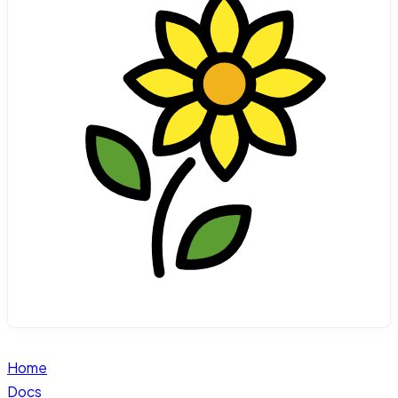
Home
Docs