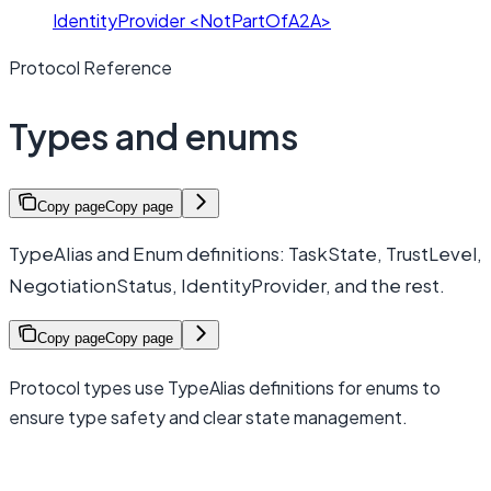
IdentityProvider <NotPartOfA2A>
Protocol Reference
Types and enums
Copy page
Copy page
TypeAlias and Enum definitions: TaskState, TrustLevel,
NegotiationStatus, IdentityProvider, and the rest.
Copy page
Copy page
Protocol types use TypeAlias definitions for enums to
ensure type safety and clear state management.