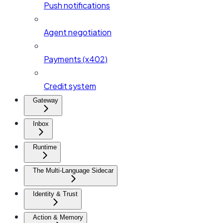
Push notifications
Agent negotiation
Payments (x402)
Credit system
Gateway
Inbox
Runtime
The Multi-Language Sidecar
Identity & Trust
Action & Memory