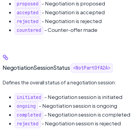
- Negotiation is proposed
proposed
- Negotiation is accepted
accepted
- Negotiation is rejected
rejected
- Counter-offer made
countered
NegotiationSessionStatus
<NotPartOfA2A>
Defines the overall status of a negotiation session:
- Negotiation session is initiated
initiated
- Negotiation session is ongoing
ongoing
- Negotiation session is completed
completed
- Negotiation session is rejected
rejected