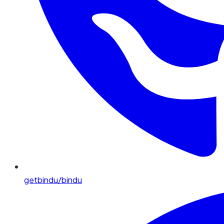
getbindu/bindu