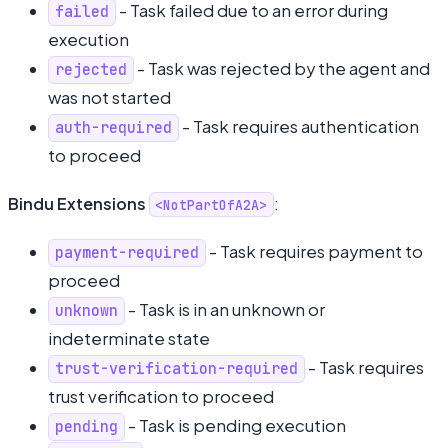
- Task failed due to an error during
failed
execution
- Task was rejected by the agent and
rejected
was not started
- Task requires authentication
auth-required
to proceed
Bindu Extensions
:
<NotPartOfA2A>
- Task requires payment to
payment-required
proceed
- Task is in an unknown or
unknown
indeterminate state
- Task requires
trust-verification-required
trust verification to proceed
- Task is pending execution
pending