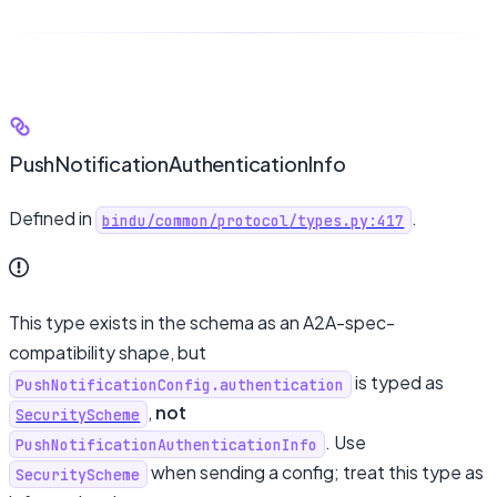
PushNotificationAuthenticationInfo
Defined in
.
bindu/common/protocol/types.py:417
This type exists in the schema as an A2A-spec-
compatibility shape, but
is typed as
PushNotificationConfig.authentication
,
not
SecurityScheme
. Use
PushNotificationAuthenticationInfo
when sending a config; treat this type as
SecurityScheme