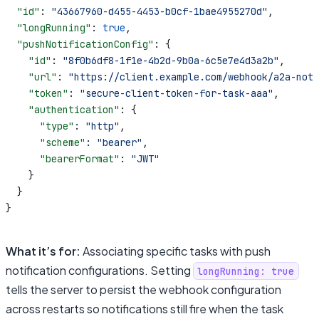
  "id"
: 
"43667960-d455-4453-b0cf-1bae4955270d"
,
  "longRunning"
: 
true
,
  "pushNotificationConfig"
: {
    "id"
: 
"8f0b6df8-1f1e-4b2d-9b0a-6c5e7e4d3a2b"
,
    "url"
: 
"https://client.example.com/webhook/a2a-noti
    "token"
: 
"secure-client-token-for-task-aaa"
,
    "authentication"
: {
      "type"
: 
"http"
,
      "scheme"
: 
"bearer"
,
      "bearerFormat"
: 
"JWT"
    }
  }
}
What it’s for:
Associating specific tasks with push
notification configurations. Setting
longRunning: true
tells the server to persist the webhook configuration
across restarts so notifications still fire when the task