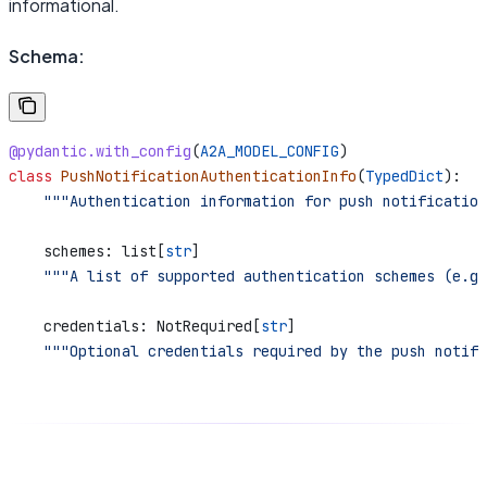
informational.
Schema:
@pydantic.with_config
(
A2A_MODEL_CONFIG
)
class
 PushNotificationAuthenticationInfo
(
TypedDict
):
    """Authentication information for push notification
    schemes: list[
str
]
    """A list of supported authentication schemes (e.g.
    credentials: NotRequired[
str
]
    """Optional credentials required by the push notifi