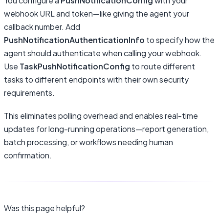
You configure a
PushNotificationConfig
with your
webhook URL and token—like giving the agent your
callback number. Add
PushNotificationAuthenticationInfo
to specify how the
agent should authenticate when calling your webhook.
Use
TaskPushNotificationConfig
to route different
tasks to different endpoints with their own security
requirements.
This eliminates polling overhead and enables real-time
updates for long-running operations—report generation,
batch processing, or workflows needing human
confirmation.
Was this page helpful?