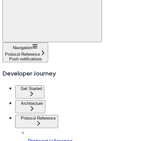
Navigation
Protocol Reference
Push notifications
Developer Journey
Get Started
Architecture
Protocol Reference
Protocol reference