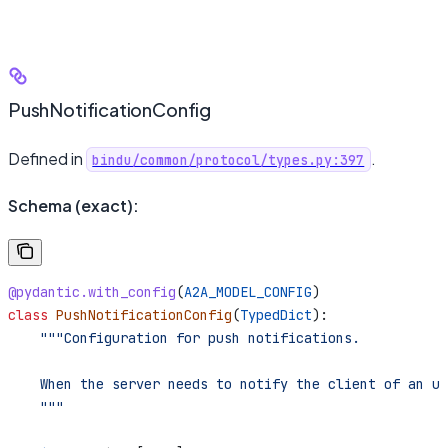
PushNotificationConfig
Defined in
.
bindu/common/protocol/types.py:397
Schema (exact):
@pydantic.with_config
(
A2A_MODEL_CONFIG
)
class
 PushNotificationConfig
(
TypedDict
):
    """Configuration for push notifications.
    When the server needs to notify the client of an up
    """