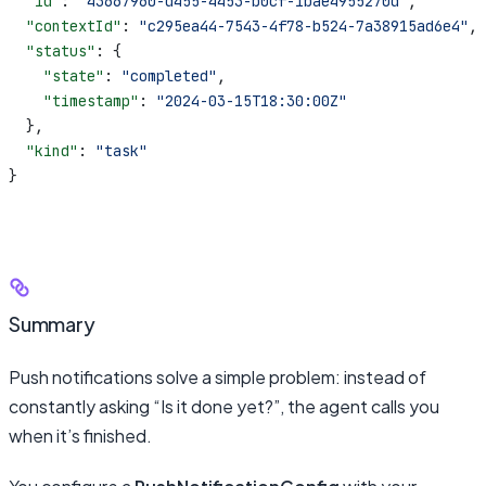
  "id"
: 
"43667960-d455-4453-b0cf-1bae4955270d"
,
  "contextId"
: 
"c295ea44-7543-4f78-b524-7a38915ad6e4"
,
  "status"
: {
    "state"
: 
"completed"
,
    "timestamp"
: 
"2024-03-15T18:30:00Z"
  },
  "kind"
: 
"task"
}
Summary
Push notifications solve a simple problem: instead of
constantly asking “Is it done yet?”, the agent calls you
when it’s finished.