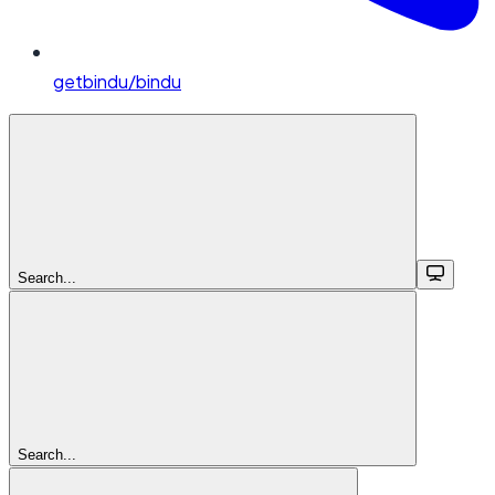
getbindu/bindu
Search...
Search...