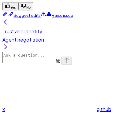
Yes
No
Suggest edits
Raise issue
Trust and identity
Agent negotiation
⌘
I
x
github