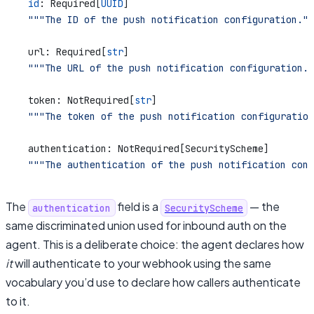
    id
: Required[
UUID
]
    """The ID of the push notification configuration.""
    url: Required[
str
]
    """The URL of the push notification configuration."
    token: NotRequired[
str
]
    """The token of the push notification configuration
    authentication: NotRequired[SecurityScheme]
    """The authentication of the push notification conf
The
field is a
— the
authentication
SecurityScheme
same discriminated union used for inbound auth on the
agent. This is a deliberate choice: the agent declares how
it
will authenticate to your webhook using the same
vocabulary you’d use to declare how callers authenticate
to it.