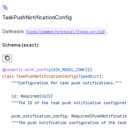
TaskPushNotificationConfig
Defined in
.
bindu/common/protocol/types.py:428
Schema (exact):
@pydantic.with_config
(
A2A_MODEL_CONFIG
)
class
 TaskPushNotificationConfig
(
TypedDict
):
    """Configuration for task push notifications."""
    id
: Required[
UUID
]
    """The ID of the task push notification configurati
    push_notification_config: Required[PushNotification
    """The push notification configuration of the task 