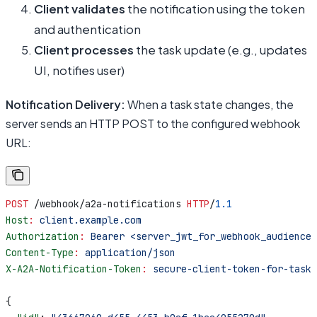
Client validates
the notification using the token
and authentication
Client processes
the task update (e.g., updates
UI, notifies user)
Notification Delivery:
When a task state changes, the
server sends an HTTP POST to the configured webhook
URL:
POST
 /webhook/a2a-notifications 
HTTP
/
1.1
Host
:
 client.example.com
Authorization
:
 Bearer <server_jwt_for_webhook_audience>
Content-Type
:
 application/json
X-A2A-Notification-Token
:
 secure-client-token-for-task-
{