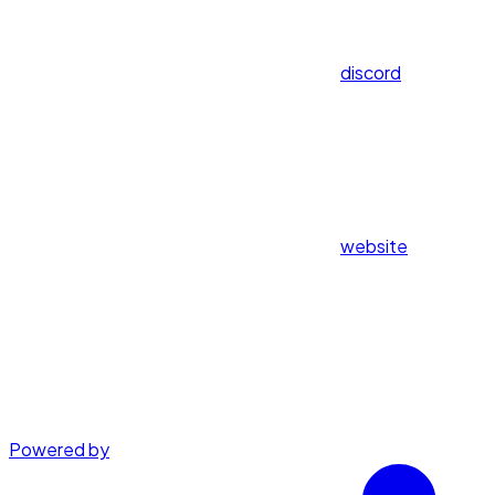
discord
website
Powered by