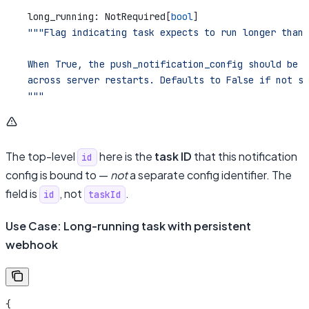
    long_running: NotRequired[
bool
]
    """Flag indicating task expects to run longer than 
    When True, the push_notification_config should be p
    across server restarts. Defaults to False if not sp
    """
The top-level
here is the
task ID
that this notification
id
config is bound to —
not
a separate config identifier. The
field is
, not
.
id
taskId
Use Case: Long-running task with persistent
webhook
{