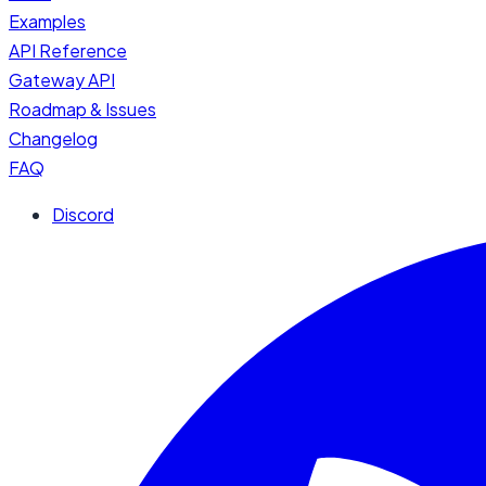
Examples
API Reference
Gateway API
Roadmap & Issues
Changelog
FAQ
Discord