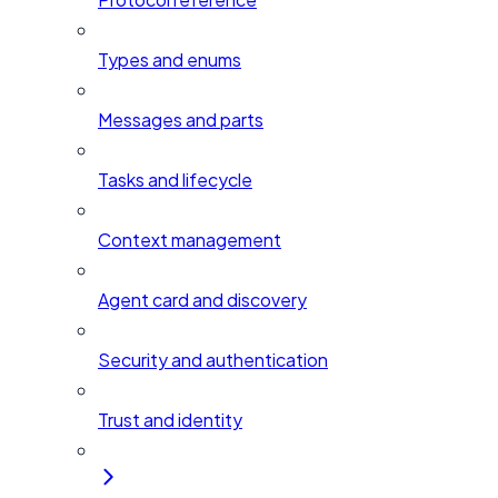
Types and enums
Messages and parts
Tasks and lifecycle
Context management
Agent card and discovery
Security and authentication
Trust and identity