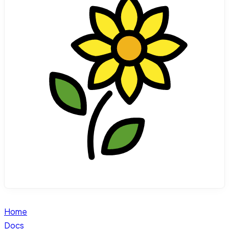
Home
Docs