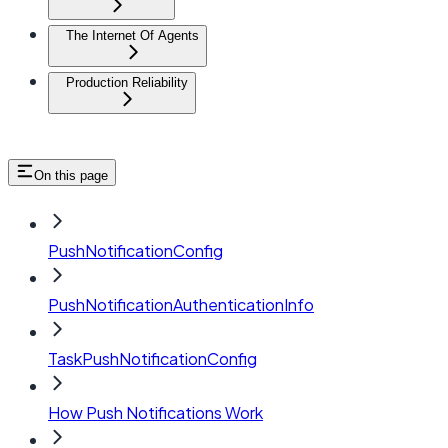
The Internet Of Agents
Production Reliability
On this page
PushNotificationConfig
PushNotificationAuthenticationInfo
TaskPushNotificationConfig
How Push Notifications Work