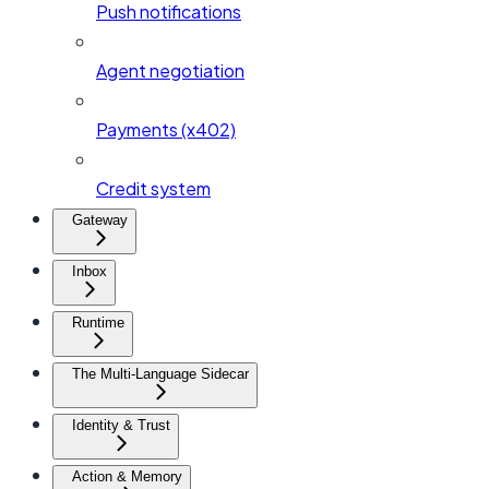
Push notifications
Agent negotiation
Payments (x402)
Credit system
Gateway
Inbox
Runtime
The Multi-Language Sidecar
Identity & Trust
Action & Memory