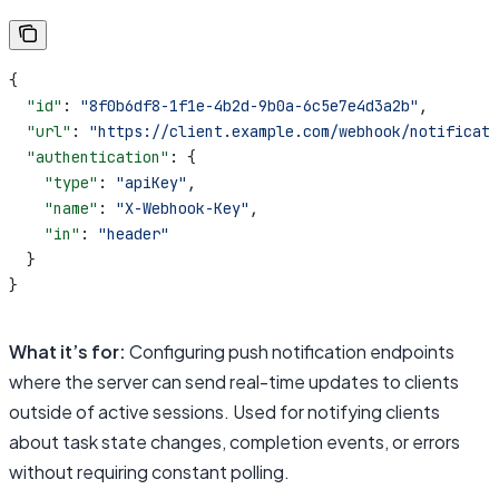
{
  "id"
: 
"8f0b6df8-1f1e-4b2d-9b0a-6c5e7e4d3a2b"
,
  "url"
: 
"https://client.example.com/webhook/notificati
  "authentication"
: {
    "type"
: 
"apiKey"
,
    "name"
: 
"X-Webhook-Key"
,
    "in"
: 
"header"
  }
}
What it’s for:
Configuring push notification endpoints
where the server can send real-time updates to clients
outside of active sessions. Used for notifying clients
about task state changes, completion events, or errors
without requiring constant polling.