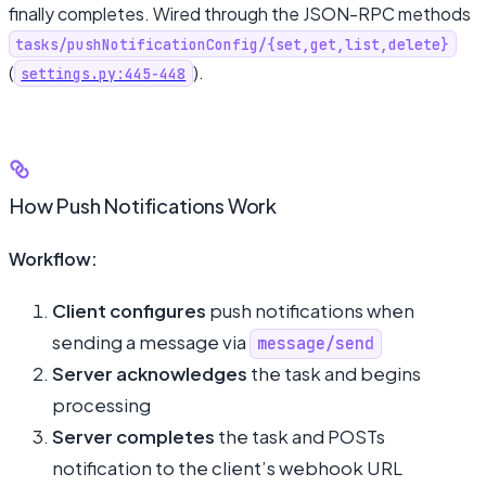
finally completes. Wired through the JSON-RPC methods
tasks/pushNotificationConfig/{set,get,list,delete}
(
).
settings.py:445-448
How Push Notifications Work
Workflow:
Client configures
push notifications when
sending a message via
message/send
Server acknowledges
the task and begins
processing
Server completes
the task and POSTs
notification to the client’s webhook URL