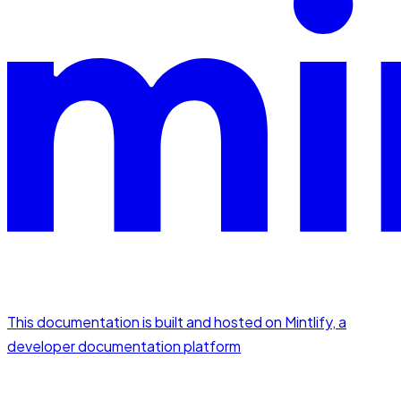
This documentation is built and hosted on Mintlify, a
developer documentation platform