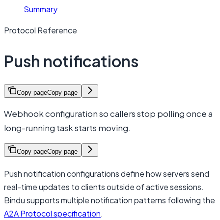
Summary
Protocol Reference
Push notifications
Copy page
Copy page
Webhook configuration so callers stop polling once a
long-running task starts moving.
Copy page
Copy page
Push notification configurations define how servers send
real-time updates to clients outside of active sessions.
Bindu supports multiple notification patterns following the
A2A Protocol specification
.