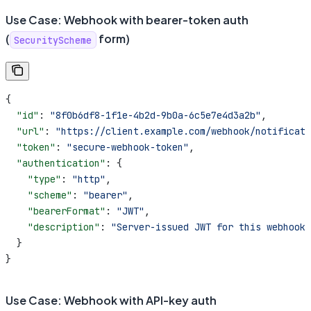
Use Case: Webhook with bearer-token auth
(
form)
SecurityScheme
{
  "id"
: 
"8f0b6df8-1f1e-4b2d-9b0a-6c5e7e4d3a2b"
,
  "url"
: 
"https://client.example.com/webhook/notificati
  "token"
: 
"secure-webhook-token"
,
  "authentication"
: {
    "type"
: 
"http"
,
    "scheme"
: 
"bearer"
,
    "bearerFormat"
: 
"JWT"
,
    "description"
: 
"Server-issued JWT for this webhook 
  }
}
Use Case: Webhook with API-key auth