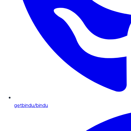
getbindu/bindu