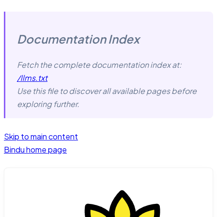
Documentation Index
Fetch the complete documentation index at:
/llms.txt
Use this file to discover all available pages before
exploring further.
Skip to main content
Bindu
home page