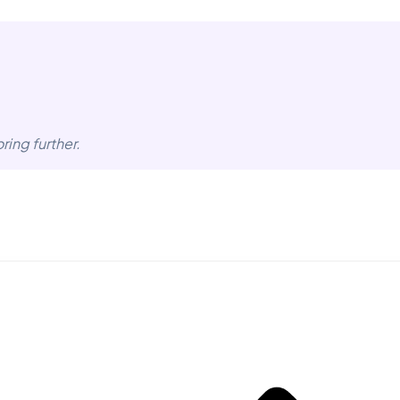
ring further.