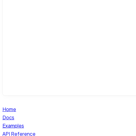
Home
Docs
Examples
API Reference