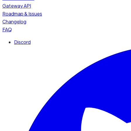
Gateway API
Roadmap & Issues
Changelog
FAQ
Discord