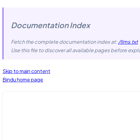
Documentation Index
Fetch the complete documentation index at:
/llms.txt
Use this file to discover all available pages before explo
Skip to main content
Bindu
home page