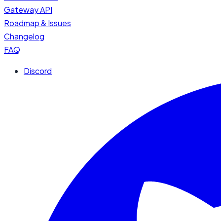
Gateway API
Roadmap & Issues
Changelog
FAQ
Discord