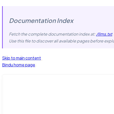
Documentation Index
Fetch the complete documentation index at:
/llms.txt
Use this file to discover all available pages before explo
Skip to main content
Bindu
home page