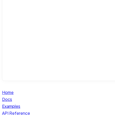
Home
Docs
Examples
API Reference