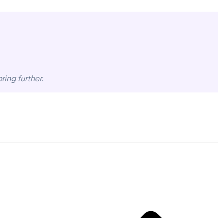
ring further.