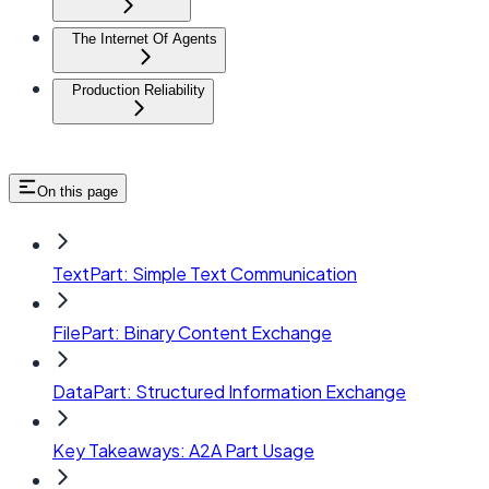
The Internet Of Agents
Production Reliability
On this page
TextPart: Simple Text Communication
FilePart: Binary Content Exchange
DataPart: Structured Information Exchange
Key Takeaways: A2A Part Usage