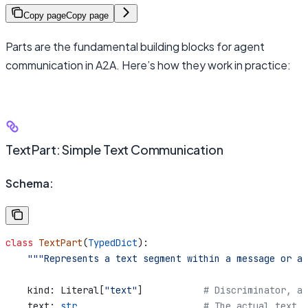
Copy page
Copy page
Parts are the fundamental building blocks for agent
communication in A2A. Here’s how they work in practice:
TextPart: Simple Text Communication
Schema:
class
 TextPart
(
TypedDict
):
    """Represents a text segment within a message or ar
    kind: Literal[
"text"
]           
# Discriminator, al
    text: 
str
                       # The actual text c