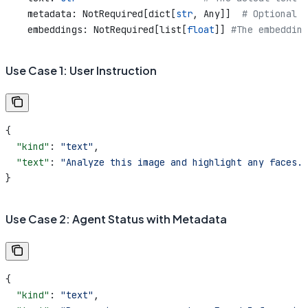
    metadata: NotRequired[dict[
str
, Any]]  
# Optional m
    embeddings: NotRequired[list[
float
]] 
#The embedding
Use Case 1: User Instruction
{
  "kind"
: 
"text"
,
  "text"
: 
"Analyze this image and highlight any faces."
}
Use Case 2: Agent Status with Metadata
{
  "kind"
: 
"text"
,