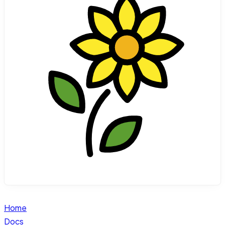
Home
Docs