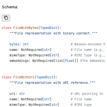
Schema:
class
 FileWithBytes
(
TypedDict
):
    """File representation with binary content."""
    bytes
: 
str
                      # Base64-encoded fi
    name: NotRequired[
str
]          
# File name (e.g., 
    mimeType: NotRequired[
str
]      
# MIME type (e.g., 
    embeddings: NotRequired[list[
float
]] 
#The embedding
class
 FileWithUri
(
TypedDict
):
    """File representation with URI reference."""
    uri: 
str
                        # URL pointing to f
    name: NotRequired[
str
]          
# File name
    mimeType: NotRequired[
str
]      
# MIME type