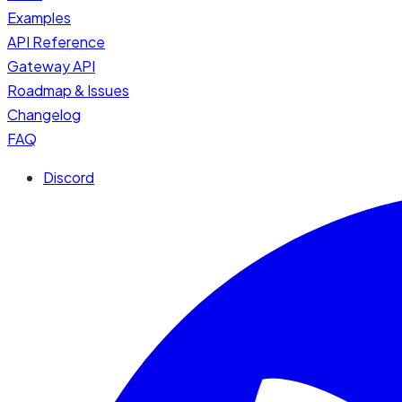
Examples
API Reference
Gateway API
Roadmap & Issues
Changelog
FAQ
Discord