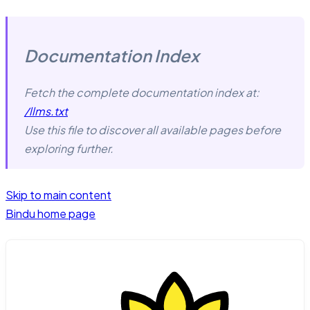
Documentation Index
Fetch the complete documentation index at:
/llms.txt
Use this file to discover all available pages before
exploring further.
Skip to main content
Bindu
home page