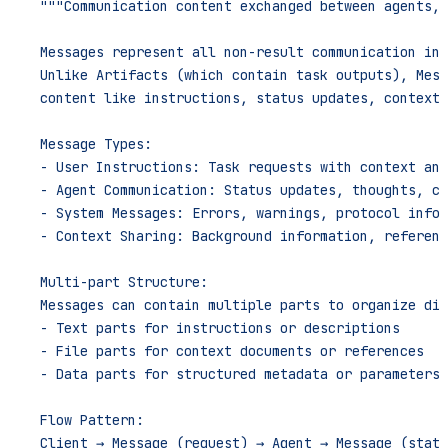
    """Communication content exchanged between agents, 
    Messages represent all non-result communication in 
    Unlike Artifacts (which contain task outputs), Mess
    content like instructions, status updates, context,
    Message Types:
    - User Instructions: Task requests with context and
    - Agent Communication: Status updates, thoughts, co
    - System Messages: Errors, warnings, protocol infor
    - Context Sharing: Background information, referenc
    Multi-part Structure:
    Messages can contain multiple parts to organize dif
    - Text parts for instructions or descriptions
    - File parts for context documents or references
    - Data parts for structured metadata or parameters
    Flow Pattern:
    Client → Message (request) → Agent → Message (statu