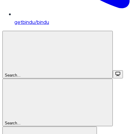
getbindu/bindu
Search...
Search...