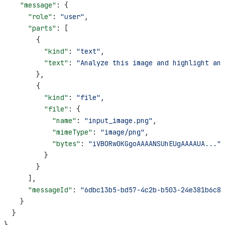
    "message"
: {
      "role"
: 
"user"
,
      "parts"
: [
        {
          "kind"
: 
"text"
,
          "text"
: 
"Analyze this image and highlight any
        },
        {
          "kind"
: 
"file"
,
          "file"
: {
            "name"
: 
"input_image.png"
,
            "mimeType"
: 
"image/png"
,
            "bytes"
: 
"iVBORw0KGgoAAAANSUhEUgAAAAUA..."
          }
        }
      ],
      "messageId"
: 
"6dbc13b5-bd57-4c2b-b503-24e381b6c8d
    }
  }
}