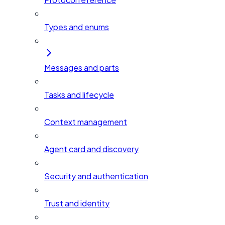
Types and enums
Messages and parts
Tasks and lifecycle
Context management
Agent card and discovery
Security and authentication
Trust and identity