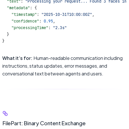
  "text"
: 
"Processing your request... Found 3 faces in 
  "metadata"
: {
    "timestamp"
: 
"2025-10-31T10:00:00Z"
,
    "confidence"
: 
0.95
,
    "processingTime"
: 
"2.3s"
  }
}
What it’s for:
Human-readable communication including
instructions, status updates, error messages, and
conversational text between agents and users.
FilePart: Binary Content Exchange