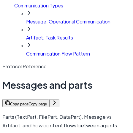
Communication Types
Message: Operational Communication
Artifact: Task Results
Communication Flow Pattern
Protocol Reference
Messages and parts
Copy page
Copy page
Parts (TextPart, FilePart, DataPart), Message vs
Artifact, and how content flows between agents.