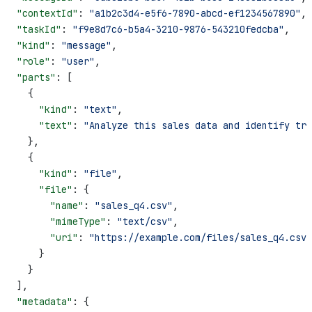
  "contextId"
: 
"a1b2c3d4-e5f6-7890-abcd-ef1234567890"
,
  "taskId"
: 
"f9e8d7c6-b5a4-3210-9876-543210fedcba"
,
  "kind"
: 
"message"
,
  "role"
: 
"user"
,
  "parts"
: [
    {
      "kind"
: 
"text"
,
      "text"
: 
"Analyze this sales data and identify tre
    },
    {
      "kind"
: 
"file"
,
      "file"
: {
        "name"
: 
"sales_q4.csv"
,
        "mimeType"
: 
"text/csv"
,
        "uri"
: 
"https://example.com/files/sales_q4.csv"
      }
    }
  ],
  "metadata"
: {