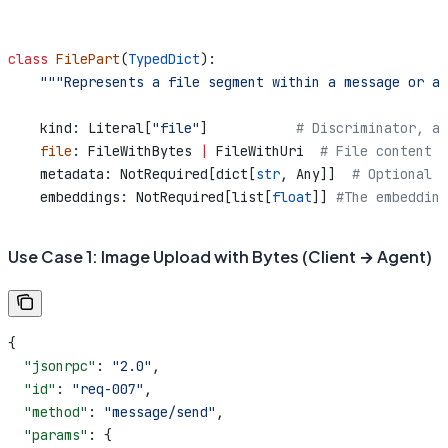
class
 FilePart
(
TypedDict
):
    """Represents a file segment within a message or ar
    kind: Literal[
"file"
]           
# Discriminator, al
    file
: FileWithBytes 
|
 FileWithUri  
# File content (
    metadata: NotRequired[dict[
str
, Any]]  
# Optional m
    embeddings: NotRequired[list[
float
]] 
#The embedding
Use Case 1: Image Upload with Bytes (Client → Agent)
{
  "jsonrpc"
: 
"2.0"
,
  "id"
: 
"req-007"
,
  "method"
: 
"message/send"
,
  "params"
: {