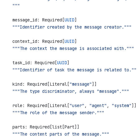
    """
    message_id: Required[
UUID
]
    """Identifier created by the message creator."""
    context_id: Required[
UUID
]
    """The context the message is associated with."""
    task_id: Required[
UUID
]
    """Identifier of task the message is related to."""
    kind: Required[Literal[
"message"
]]
    """The type discriminator, always "message"."""
    role: Required[Literal[
"user"
, 
"agent"
, 
"system"
]]
    """The role of the message sender."""
    parts: Required[list[Part]]
    """The content parts of the message."""