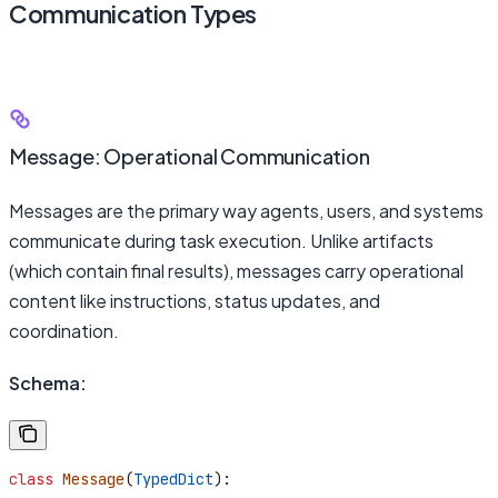
Communication Types
Message: Operational Communication
Messages are the primary way agents, users, and systems
communicate during task execution. Unlike artifacts
(which contain final results), messages carry operational
content like instructions, status updates, and
coordination.
Schema:
class
 Message
(
TypedDict
):