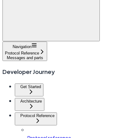
Navigation
Protocol Reference
Messages and parts
Developer Journey
Get Started
Architecture
Protocol Reference
Protocol reference