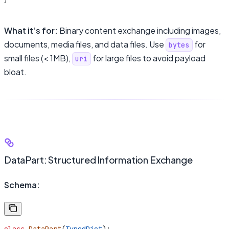
What it’s for:
Binary content exchange including images,
documents, media files, and data files. Use
for
bytes
small files (< 1MB),
for large files to avoid payload
uri
bloat.
DataPart: Structured Information Exchange
Schema: