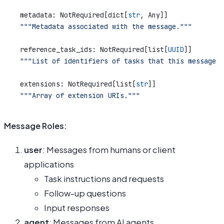
    metadata: NotRequired[dict[
str
, Any]]
    """Metadata associated with the message."""
    reference_task_ids: NotRequired[list[
UUID
]]
    """List of identifiers of tasks that this message r
    extensions: NotRequired[list[
str
]]
    """Array of extension URIs."""
Message Roles:
user
: Messages from humans or client
applications
Task instructions and requests
Follow-up questions
Input responses
agent
: Messages from AI agents