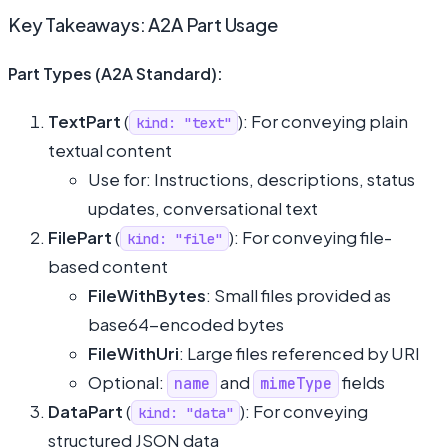
Key Takeaways: A2A Part Usage
Part Types (A2A Standard):
TextPart
(
): For conveying plain
kind: "text"
textual content
Use for: Instructions, descriptions, status
updates, conversational text
FilePart
(
): For conveying file-
kind: "file"
based content
FileWithBytes
: Small files provided as
base64-encoded bytes
FileWithUri
: Large files referenced by URI
Optional:
and
fields
name
mimeType
DataPart
(
): For conveying
kind: "data"
structured JSON data