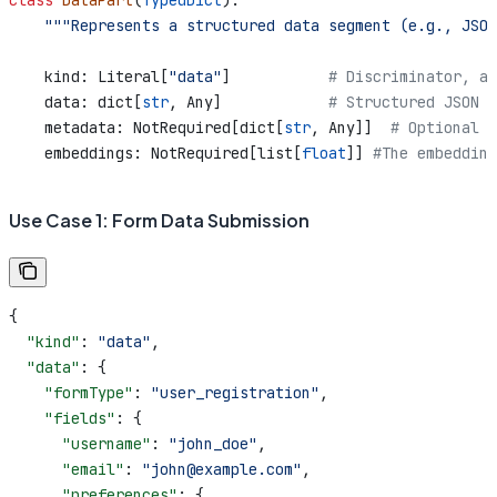
class
 DataPart
(
TypedDict
):
    """Represents a structured data segment (e.g., JSO
    kind: Literal[
"data"
]           
# Discriminator, al
    data: dict[
str
, Any]            
# Structured JSON d
    metadata: NotRequired[dict[
str
, Any]]  
# Optional m
    embeddings: NotRequired[list[
float
]] 
#The embedding
Use Case 1: Form Data Submission
{
  "kind"
: 
"data"
,
  "data"
: {
    "formType"
: 
"user_registration"
,
    "fields"
: {
      "username"
: 
"john_doe"
,
      "email"
: 
"john@example.com"
,
      "preferences"
: {