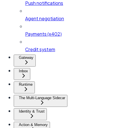
Push notifications
Agent negotiation
Payments (x402)
Credit system
Gateway
Inbox
Runtime
The Multi-Language Sidecar
Identity & Trust
Action & Memory