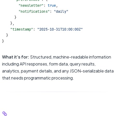
        "newsletter"
: 
true
,
        "notifications"
: 
"daily"
      }
    },
    "timestamp"
: 
"2025-10-31T10:00:00Z"
  }
}
What it’s for:
Structured, machine-readable information
including API responses, form data, query results,
analytics, payment details, and any JSON-serializable data
that needs programmatic processing.