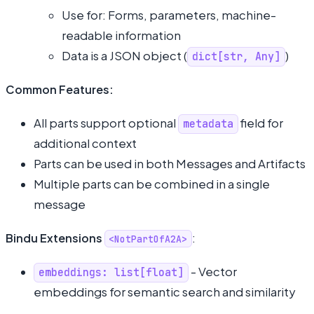
Use for: Forms, parameters, machine-
readable information
Data is a JSON object (
)
dict[str, Any]
Common Features:
All parts support optional
field for
metadata
additional context
Parts can be used in both Messages and Artifacts
Multiple parts can be combined in a single
message
Bindu Extensions
:
<NotPartOfA2A>
- Vector
embeddings: list[float]
embeddings for semantic search and similarity