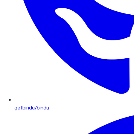
getbindu/bindu