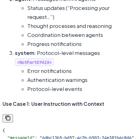
Status updates (“Processing your
request…”)
Thought processes and reasoning
Coordination between agents
Progress notifications
system
: Protocol-level messages
<NotPartOfA2A>
Error notifications
Authentication warnings
Protocol-level events
Use Case 1: User Instruction with Context
{
  "messageId"
: 
"6dbc13b5-bd57-4c2b-b503-24e381b6c8d6"
,