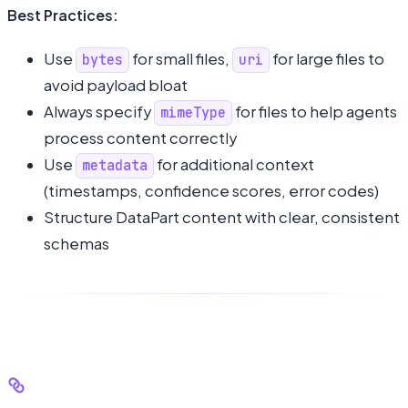
Best Practices:
Use
for small files,
for large files to
bytes
uri
avoid payload bloat
Always specify
for files to help agents
mimeType
process content correctly
Use
for additional context
metadata
(timestamps, confidence scores, error codes)
Structure DataPart content with clear, consistent
schemas