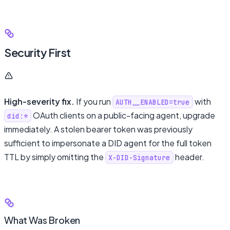
Security First
High-severity fix.
If you run
with
AUTH__ENABLED=true
OAuth clients on a public-facing agent, upgrade
did:*
immediately. A stolen bearer token was previously
sufficient to impersonate a DID agent for the full token
TTL by simply omitting the
header.
X-DID-Signature
What Was Broken