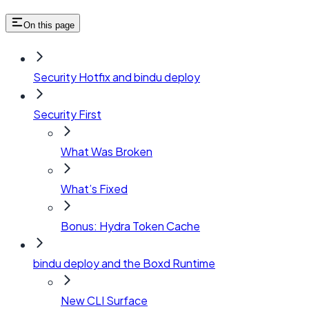
On this page
Security Hotfix and bindu deploy
Security First
What Was Broken
What’s Fixed
Bonus: Hydra Token Cache
bindu deploy and the Boxd Runtime
New CLI Surface