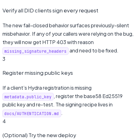
Verify all DID clients sign every request
The new fail-closed behavior surfaces previously-silent
misbehavior. If any of your callers were relying on the bug,
they will now get HTTP 403 with reason
and need to be fixed.
missing_signature_headers
3
Register missing public keys
If a client’s Hydra registration is missing
, register the base58 Ed25519
metadata.public_key
public key and re-test. The signing recipe lives in
.
docs/AUTHENTICATION.md
4
(Optional) Try the new deploy