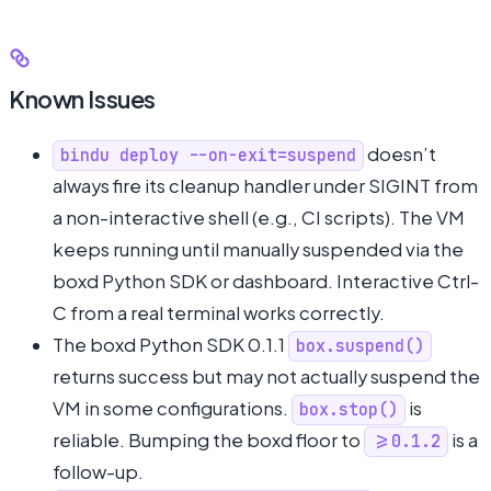
Known Issues
doesn’t
bindu deploy --on-exit=suspend
always fire its cleanup handler under SIGINT from
a non-interactive shell (e.g., CI scripts). The VM
keeps running until manually suspended via the
boxd Python SDK or dashboard. Interactive Ctrl-
C from a real terminal works correctly.
The boxd Python SDK 0.1.1
box.suspend()
returns success but may not actually suspend the
VM in some configurations.
is
box.stop()
reliable. Bumping the boxd floor to
is a
>=0.1.2
follow-up.