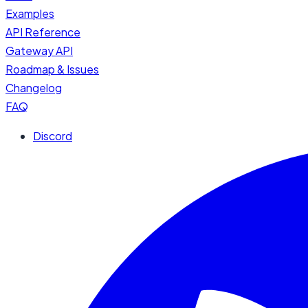
Examples
API Reference
Gateway API
Roadmap & Issues
Changelog
FAQ
Discord