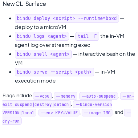
New CLI Surface
—
bindu deploy <script> --runtime=boxd
deploy to a microVM
—
the in-VM
bindu logs <agent>
tail -F
agent log over streaming exec
— interactive bash on the
bindu shell <agent>
VM
— in-VM
bindu serve --script <path>
execution mode
Flags include
,
,
,
--vcpu
--memory
--auto-suspend
--on-
,
exit suspend|destroy|detach
--bindu-version
,
,
, and
VERSION|local
--env KEY=VALUE
--image IMG
--
.
dry-run