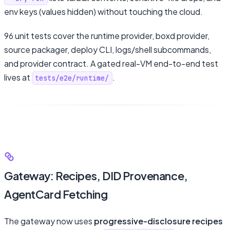
env keys (values hidden) without touching the cloud.
96 unit tests cover the runtime provider, boxd provider,
source packager, deploy CLI, logs/shell subcommands,
and provider contract. A gated real-VM end-to-end test
lives at
.
tests/e2e/runtime/
Gateway: Recipes, DID Provenance,
AgentCard Fetching
The gateway now uses
progressive-disclosure recipes