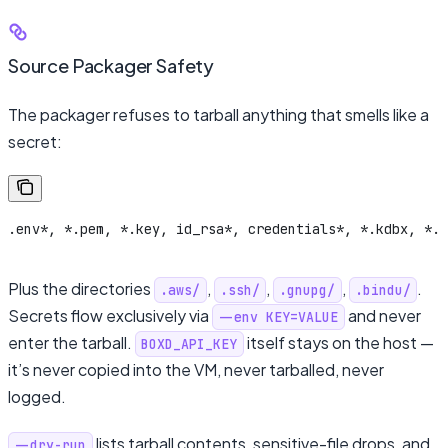
Source Packager Safety
The packager refuses to tarball anything that smells like a
secret:
.env*, *.pem, *.key, id_rsa*, credentials*, *.kdbx, *.p
Plus the directories
,
,
,
.
.aws/
.ssh/
.gnupg/
.bindu/
Secrets flow exclusively via
and never
--env KEY=VALUE
enter the tarball.
itself stays on the host —
BOXD_API_KEY
it’s never copied into the VM, never tarballed, never
logged.
lists tarball contents, sensitive-file drops, and
--dry-run