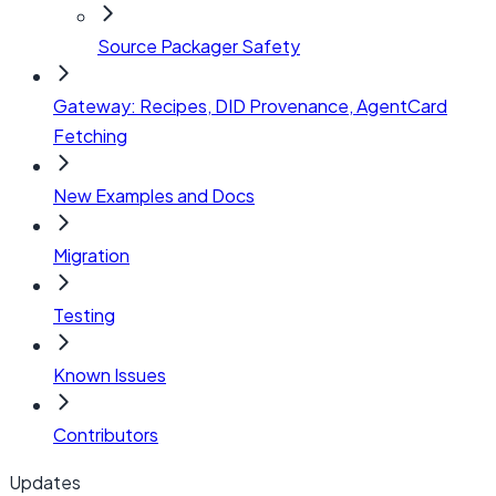
Source Packager Safety
Gateway: Recipes, DID Provenance, AgentCard
Fetching
New Examples and Docs
Migration
Testing
Known Issues
Contributors
Updates