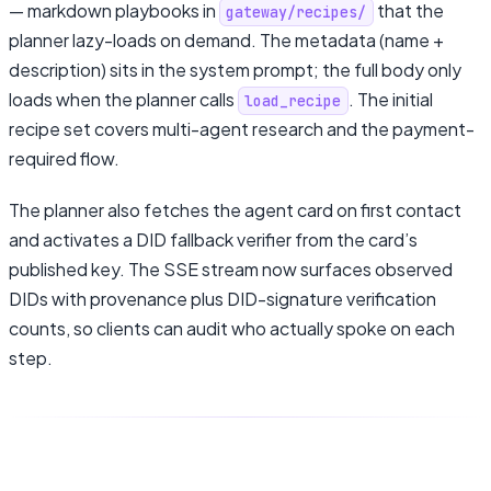
— markdown playbooks in
that the
gateway/recipes/
planner lazy-loads on demand. The metadata (name +
description) sits in the system prompt; the full body only
loads when the planner calls
. The initial
load_recipe
recipe set covers multi-agent research and the payment-
required flow.
The planner also fetches the agent card on first contact
and activates a DID fallback verifier from the card’s
published key. The SSE stream now surfaces observed
DIDs with provenance plus DID-signature verification
counts, so clients can audit who actually spoke on each
step.