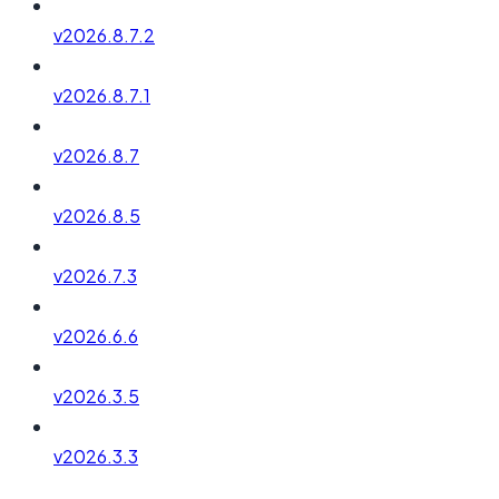
v2026.8.7.2
v2026.8.7.1
v2026.8.7
v2026.8.5
v2026.7.3
v2026.6.6
v2026.3.5
v2026.3.3