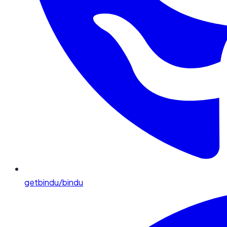
getbindu/bindu