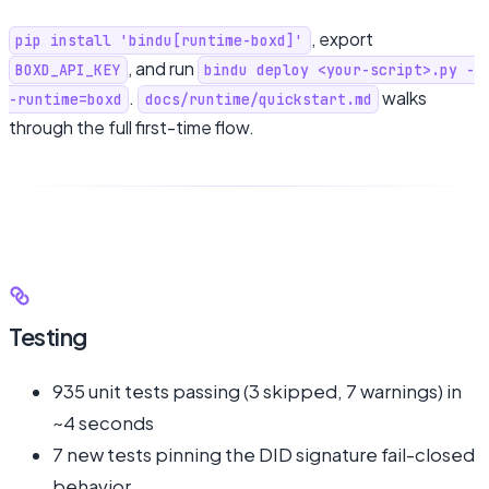
, export
pip install 'bindu[runtime-boxd]'
, and run
BOXD_API_KEY
bindu deploy <your-script>.py -
.
walks
-runtime=boxd
docs/runtime/quickstart.md
through the full first-time flow.
Testing
935 unit tests passing (3 skipped, 7 warnings) in
~4 seconds
7 new tests pinning the DID signature fail-closed
behavior