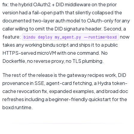
fix: the hybrid OAuth2 + DID middleware on the prior
version had a fail-open path that silently collapsed the
documented two-layer auth model to OAuth-only for any
caller willing to omit the DID signature header. Second, a
feature:
now
bindu deploy my_agent.py --runtime=boxd
takes any working bindu script and ships it to a public
HTTPS-served microVM with one command. No
Dockerfile, no reverse proxy, no TLS plumbing.
The rest of the release is the gateway recipes work, DID
provenance in SSE, agent-card fetching, a Hydra token-
cache revocation fix, expanded examples, and broad doc
refreshes including a beginner-friendly quickstart for the
boxd runtime.