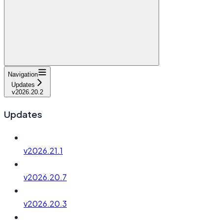
Navigation
Updates
v2026.20.2
Updates
v2026.21.1
v2026.20.7
v2026.20.3