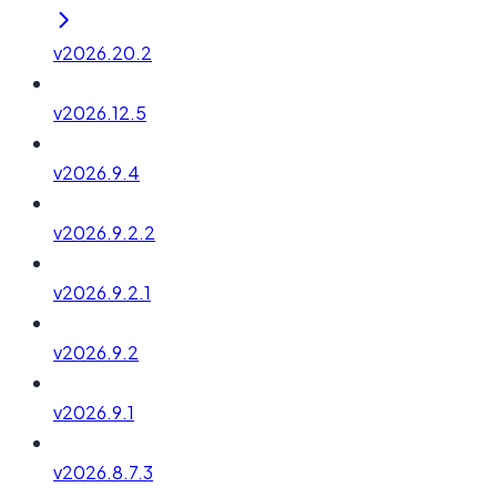
v2026.20.2
v2026.12.5
v2026.9.4
v2026.9.2.2
v2026.9.2.1
v2026.9.2
v2026.9.1
v2026.8.7.3