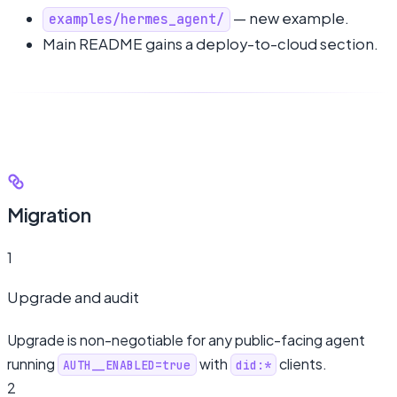
— new example.
examples/hermes_agent/
Main README gains a deploy-to-cloud section.
Migration
1
Upgrade and audit
Upgrade is non-negotiable for any public-facing agent
running
with
clients.
AUTH__ENABLED=true
did:*
2