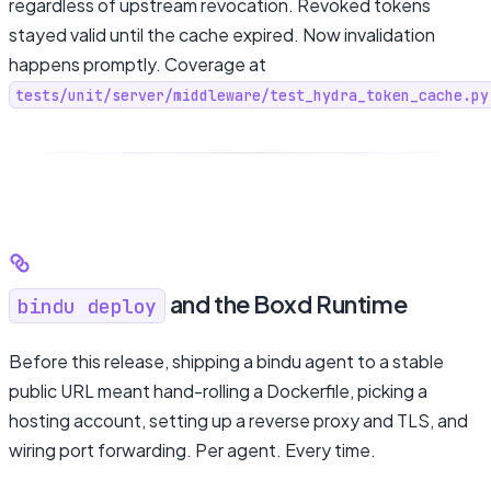
regardless of upstream revocation. Revoked tokens
stayed valid until the cache expired. Now invalidation
happens promptly. Coverage at
tests/unit/server/middleware/test_hydra_token_cache.py
and the Boxd Runtime
bindu deploy
Before this release, shipping a bindu agent to a stable
public URL meant hand-rolling a Dockerfile, picking a
hosting account, setting up a reverse proxy and TLS, and
wiring port forwarding. Per agent. Every time.