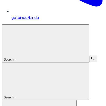
getbindu/bindu
Search...
Search...