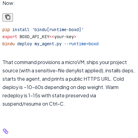
Now:
pip
 install
 'bindu[runtime-boxd]'
export
 BOXD_API_KEY
=<
your-key
>
bindu
 deploy
 my_agent.py
 --runtime=boxd
That command provisions a microVM, ships your project
source (with a sensitive-file denylist applied), installs deps,
starts the agent, and prints a public HTTPS URL. Cold
deploy is ~10–60s depending on dep weight. Warm
redeploy is 1–15s with state preserved via
suspend/resume on Ctrl-C.