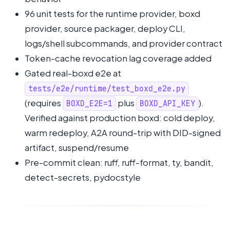
96 unit tests for the runtime provider, boxd
provider, source packager, deploy CLI,
logs/shell subcommands, and provider contract
Token-cache revocation lag coverage added
Gated real-boxd e2e at
tests/e2e/runtime/test_boxd_e2e.py
(requires
plus
).
BOXD_E2E=1
BOXD_API_KEY
Verified against production boxd: cold deploy,
warm redeploy, A2A round-trip with DID-signed
artifact, suspend/resume
Pre-commit clean: ruff, ruff-format, ty, bandit,
detect-secrets, pydocstyle