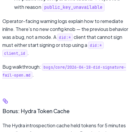
with reason
public_key_unavailable
Operator-facing warning logs explain how to remediate
inline. There’s no new config knob — the previous behavior
was a bug, not a mode. A
client that cannot sign
did:*
must either start signing or stop using a
did:*
.
client_id
Bug walkthrough:
bugs/core/2026-04-18-did-signature-
.
fail-open.md
Bonus: Hydra Token Cache
The Hydra introspection cache held tokens for 5 minutes