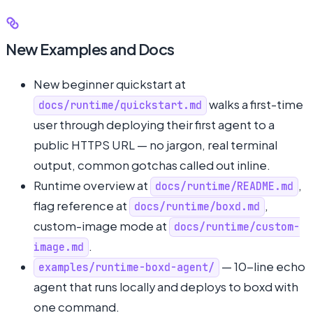
New Examples and Docs
New beginner quickstart at
walks a first-time
docs/runtime/quickstart.md
user through deploying their first agent to a
public HTTPS URL — no jargon, real terminal
output, common gotchas called out inline.
Runtime overview at
,
docs/runtime/README.md
flag reference at
,
docs/runtime/boxd.md
custom-image mode at
docs/runtime/custom-
.
image.md
— 10-line echo
examples/runtime-boxd-agent/
agent that runs locally and deploys to boxd with
one command.