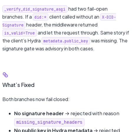
had two fail-open
_verify_did_signature_asgi
branches. If a
client called without an
did:*
X-DID-
header, the middleware returned
Signature
and let the request through. Same story if
is_valid=True
the client’s Hydra
was missing. The
metadata.public_key
signature gate was advisory in both cases.
What’s Fixed
Both branches now fail closed:
No signature header
→ rejected with reason
missing_signature_headers
No public key in Hydra metadata
→ rejected