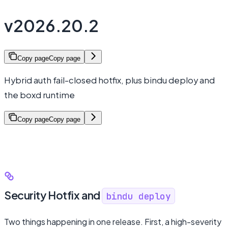
v2026.20.2
Copy page
Copy page
Hybrid auth fail-closed hotfix, plus bindu deploy and
the boxd runtime
Copy page
Copy page
Security Hotfix and
bindu deploy
Two things happening in one release. First, a high-severity