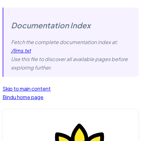
Documentation Index
Fetch the complete documentation index at:
/llms.txt
Use this file to discover all available pages before
exploring further.
Skip to main content
Bindu
home page