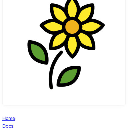
Home
Docs