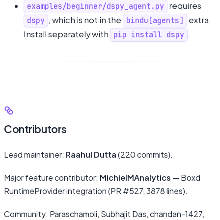
requires
examples/beginner/dspy_agent.py
, which is not in the
extra.
dspy
bindu[agents]
Install separately with
.
pip install dspy
Contributors
Lead maintainer:
Raahul Dutta
(220 commits).
Major feature contributor:
MichielMAnalytics
— Boxd
RuntimeProvider integration (PR #527, 3878 lines).
Community: Paraschamoli, Subhajit Das, chandan-1427,