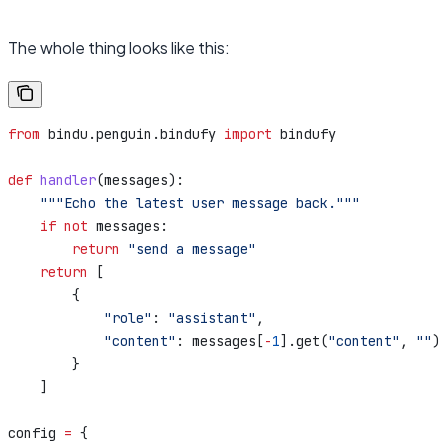
The whole thing looks like this:
from
 bindu.penguin.bindufy 
import
 bindufy
def
 handler
(
messages
):
    """Echo the latest user message back."""
    if
 not
 messages:
        return
 "send a message"
    return
 [
        {
            "role"
: 
"assistant"
,
            "content"
: messages[
-
1
].get(
"content"
, 
""
),
        }
    ]
config 
=
 {