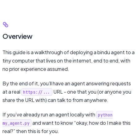
Overview
This guide is a walkthrough of deploying a bindu agent to a
tiny computer that lives on the internet, end to end, with
no prior experience assumed.
By the end of it, you’ll have an agent answering requests
at a real
URL - one that you (or anyone you
https://...
share the URL with) can talk to from anywhere.
If you’ve already run an agent locally with
python
and want to know “okay, how do I make this
my_agent.py
real?” then this is for you.