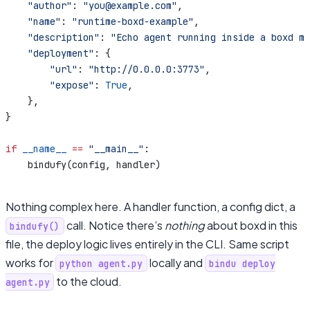
    "author"
: 
"you@example.com"
,
    "name"
: 
"runtime-boxd-example"
,
    "description"
: 
"Echo agent running inside a boxd mi
    "deployment"
: {
        "url"
: 
"http://0.0.0.0:3773"
,
        "expose"
: 
True
,
    },
}
if
 __name__
 ==
 "__main__"
:
    bindufy(config, handler)
Nothing complex here. A handler function, a config dict, a
call. Notice there’s
nothing
about boxd in this
bindufy()
file, the deploy logic lives entirely in the CLI. Same script
works for
locally and
python agent.py
bindu deploy
to the cloud.
agent.py