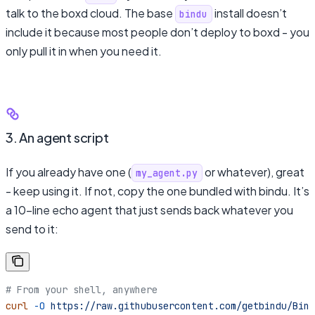
talk to the boxd cloud. The base
install doesn’t
bindu
include it because most people don’t deploy to boxd - you
only pull it in when you need it.
3. An agent script
If you already have one (
or whatever), great
my_agent.py
- keep using it. If not, copy the one bundled with bindu. It’s
a 10-line echo agent that just sends back whatever you
send to it:
# From your shell, anywhere
curl
 -O
 https://raw.githubusercontent.com/getbindu/Bind