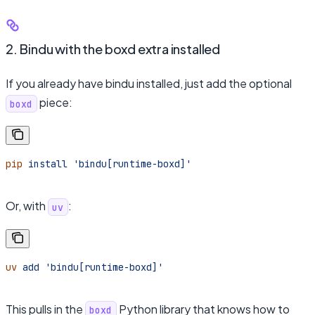
2. Bindu with the boxd extra installed
If you already have bindu installed, just add the optional
piece:
boxd
pip
 install
 'bindu[runtime-boxd]'
Or, with
:
uv
uv
 add
 'bindu[runtime-boxd]'
This pulls in the
Python library that knows how to
boxd