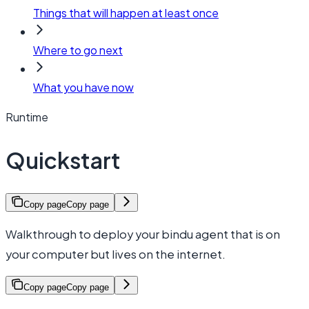
Things that will happen at least once
Where to go next
What you have now
Runtime
Quickstart
Copy page
Copy page
Walkthrough to deploy your bindu agent that is on
your computer but lives on the internet.
Copy page
Copy page