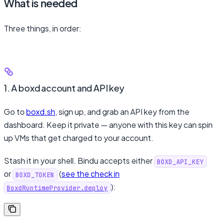
What is needed
Three things, in order:
1. A boxd account and API key
Go to
boxd.sh
, sign up, and grab an API key from the
dashboard. Keep it private — anyone with this key can spin
up VMs that get charged to your account.
Stash it in your shell. Bindu accepts either
BOXD_API_KEY
or
(
see the check in
BOXD_TOKEN
):
BoxdRuntimeProvider.deploy