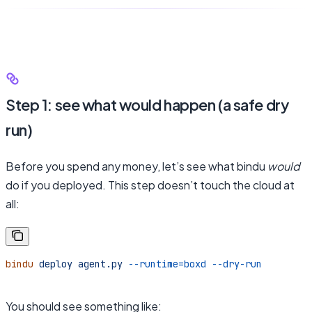
Step 1: see what would happen (a safe dry
run)
Before you spend any money, let’s see what bindu
would
do if you deployed. This step doesn’t touch the cloud at
all:
bindu
 deploy
 agent.py
 --runtime=boxd
 --dry-run
You should see something like: