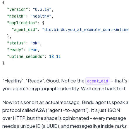
{
  "version"
: 
"0.3.14"
,
  "health"
: 
"healthy"
,
  "application"
: {
    "agent_did"
: 
"did:bindu:you_at_example_com:runtime-
  },
  "status"
: 
"ok"
,
  "ready"
: 
true
,
  "uptime_seconds"
: 
18.11
}
“Healthy”. “Ready”. Good. Notice the
- that’s
agent_did
your agent’s cryptographic identity. We’ll come back to it.
Now let’s send it an actual message. Bindu agents speak a
protocol called
A2A
(“agent-to-agent”). It’s just JSON
over HTTP, but the shape is opinionated - every message
needs a unique ID (a UUID), and messages live inside
tasks
,