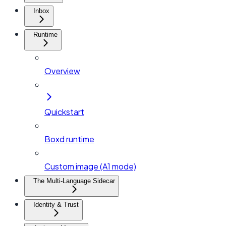
Inbox
Runtime
Overview
Quickstart
Boxd runtime
Custom image (A1 mode)
The Multi-Language Sidecar
Identity & Trust