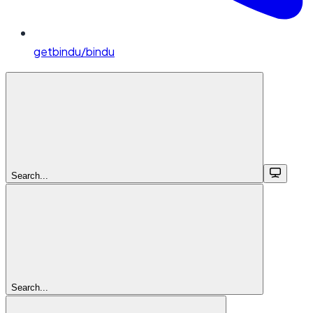
getbindu/bindu
Search...
Search...