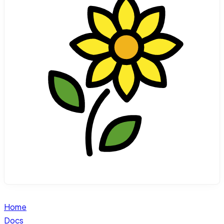
Home
Docs