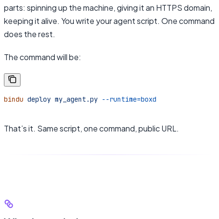
parts: spinning up the machine, giving it an HTTPS domain,
keeping it alive. You write your agent script. One command
does the rest.
The command will be:
bindu
 deploy
 my_agent.py
 --runtime=boxd
That’s it. Same script, one command, public URL.