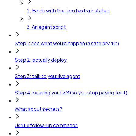
2. Bindu with the boxd extra installed
3. An agent script
Step 1: see what would happen (a safe dry run)
Step 2: actually deploy
Step 3: talk to your live agent
Step 4: pausing your VM (so you stop paying for it)
What about secrets?
Useful follow-up commands