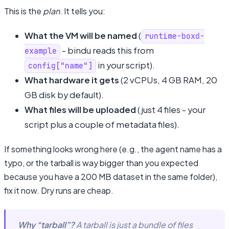
This is the
plan
. It tells you:
What the VM will be named
(
runtime-boxd-
- bindu reads this from
example
in your script).
config["name"]
What hardware it gets
(2 vCPUs, 4 GB RAM, 20
GB disk by default).
What files will be uploaded
(just 4 files - your
script plus a couple of metadata files).
If something looks wrong here (e.g., the agent name has a
typo, or the tarball is way bigger than you expected
because you have a 200 MB dataset in the same folder),
fix it now. Dry runs are cheap.
Why “tarball”?
A tarball is just a bundle of files