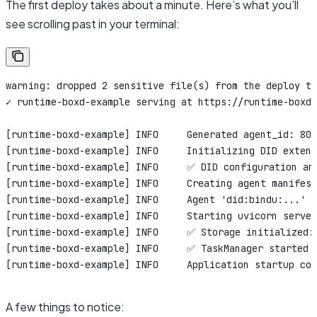
The first deploy takes about a minute. Here’s what you’ll
see scrolling past in your terminal:
warning: dropped 2 sensitive file(s) from the deploy ta
✓ runtime-boxd-example serving at https://runtime-boxd-
[runtime-boxd-example] INFO     Generated agent_id: 80f
[runtime-boxd-example] INFO     Initializing DID extens
[runtime-boxd-example] INFO     ✅ DID configuration an
[runtime-boxd-example] INFO     Creating agent manifest
[runtime-boxd-example] INFO     Agent 'did:bindu:...' s
[runtime-boxd-example] INFO     Starting uvicorn server
[runtime-boxd-example] INFO     ✅ Storage initialized:
[runtime-boxd-example] INFO     ✅ TaskManager started
[runtime-boxd-example] INFO     Application startup com
A few things to notice: