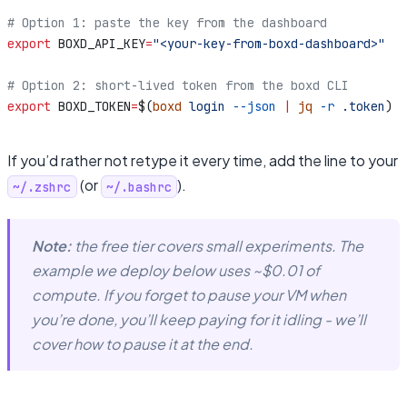
# Option 1: paste the key from the dashboard
export
 BOXD_API_KEY
=
"<your-key-from-boxd-dashboard>"
# Option 2: short-lived token from the boxd CLI
export
 BOXD_TOKEN
=
$(
boxd
 login
 --json
 |
 jq
 -r
 .token
)
If you’d rather not retype it every time, add the line to your
(or
).
~/.zshrc
~/.bashrc
Note:
the free tier covers small experiments. The
example we deploy below uses ~$0.01 of
compute. If you forget to pause your VM when
you’re done, you’ll keep paying for it idling - we’ll
cover how to pause it at the end.