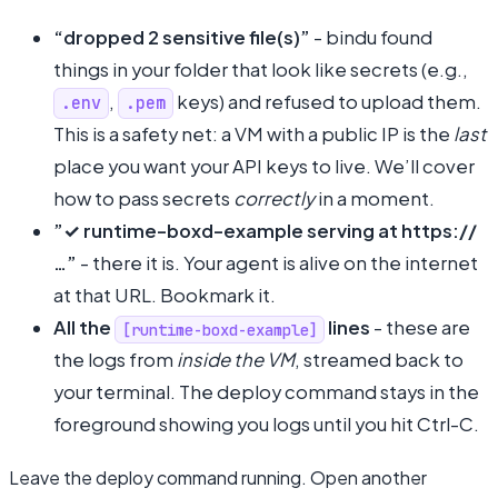
“dropped 2 sensitive file(s)”
- bindu found
things in your folder that look like secrets (e.g.,
,
keys) and refused to upload them.
.env
.pem
This is a safety net: a VM with a public IP is the
last
place you want your API keys to live. We’ll cover
how to pass secrets
correctly
in a moment.
”✓ runtime-boxd-example serving at https://
…”
- there it is. Your agent is alive on the internet
at that URL. Bookmark it.
All the
lines
- these are
[runtime-boxd-example]
the logs from
inside the VM
, streamed back to
your terminal. The deploy command stays in the
foreground showing you logs until you hit Ctrl-C.
Leave the deploy command running. Open another