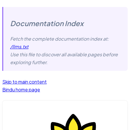
Documentation Index
Fetch the complete documentation index at:
/llms.txt
Use this file to discover all available pages before
exploring further.
Skip to main content
Bindu
home page