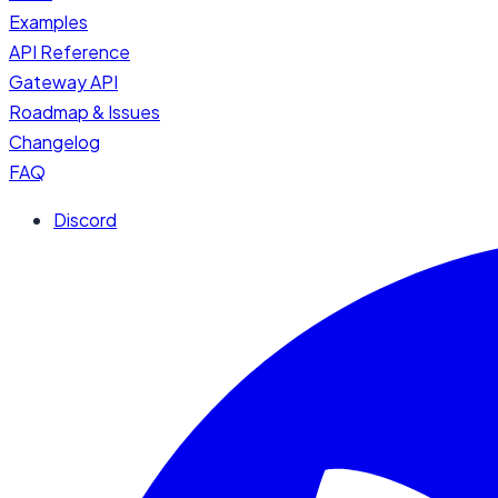
Examples
API Reference
Gateway API
Roadmap & Issues
Changelog
FAQ
Discord