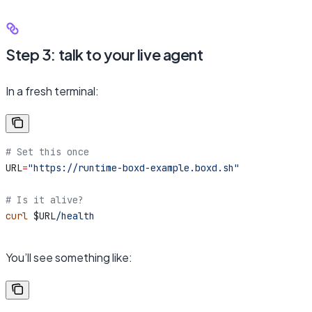
Step 3: talk to your live agent
In a fresh terminal:
# Set this once
URL
=
"https://runtime-boxd-example.boxd.sh"
# Is it alive?
curl
 $URL
/health
You’ll see something like: