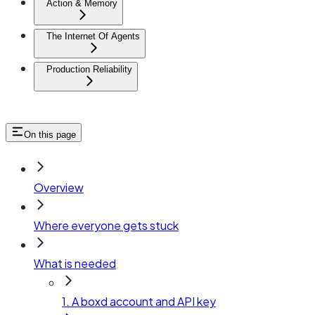
Action & Memory
The Internet Of Agents
Production Reliability
On this page
Overview
Where everyone gets stuck
What is needed
1. A boxd account and API key