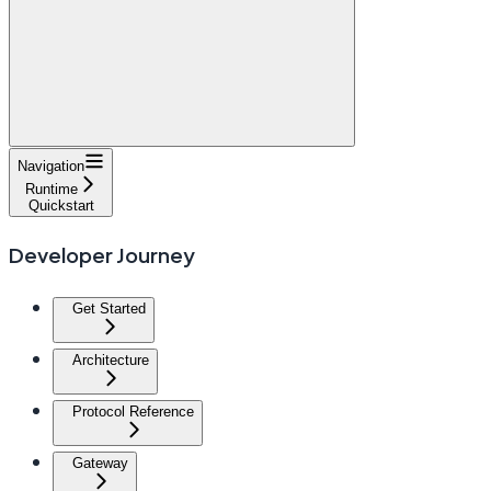
Navigation
Runtime
Quickstart
Developer Journey
Get Started
Architecture
Protocol Reference
Gateway