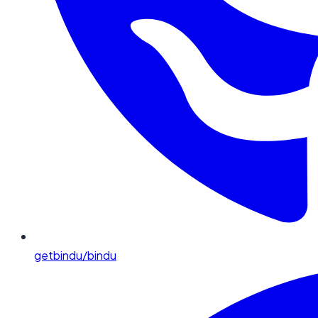
getbindu/bindu