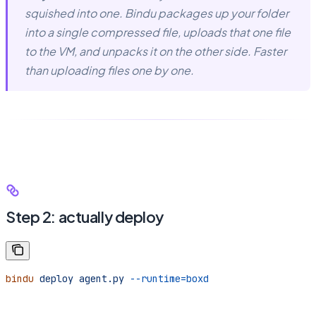
squished into one. Bindu packages up your folder
into a single compressed file, uploads that one file
to the VM, and unpacks it on the other side. Faster
than uploading files one by one.
Step 2: actually deploy
bindu
 deploy
 agent.py
 --runtime=boxd