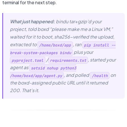
terminal for the next step.
What just happened:
bindu tar+gzip’d your
project, told boxd “please make me a Linux VM,”
waited for it to boot, sha256-verified the upload,
extracted to
, ran
/home/boxd/app
pip install --
plus your
break-system-packages bindu
/
, started your
pyproject.toml
requirements.txt
agent as
setsid nohup python3
, and polled
on
/home/boxd/app/agent.py
/health
the boxd-assigned public URL until it returned
200. That’s it.