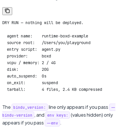
DRY RUN — nothing will be deployed.
  agent name:    runtime-boxd-example
  source root:   /Users/you/playground
  entry script:  agent.py
  provider:      boxd
  vcpu / memory: 2 / 4G
  disk:          20G
  auto_suspend:  0s
  on_exit:       suspend
  tarball:       4 files, 2.4 KB compressed
The
line only appears if you pass
bindu_version:
--
, and
(values hidden) only
bindu-version
env keys:
appears if you pass
.
--env