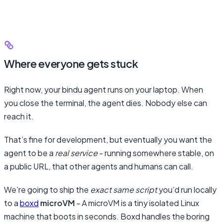
Where everyone gets stuck
Right now, your bindu agent runs on your laptop. When
you close the terminal, the agent dies. Nobody else can
reach it.
That’s fine for development, but eventually you want the
agent to be a
real service
- running somewhere stable, on
a public URL, that other agents and humans can call.
We’re going to ship the
exact same script
you’d run locally
to a
boxd
microVM
- A microVM is a tiny isolated Linux
machine that boots in seconds. Boxd handles the boring