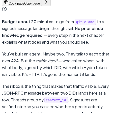
Copy page
Copy page
Budget about 20 minutes
to go from
to a
git clone
signed message landing in the right rail.
No prior bindu
knowledge required
— every step in the next chapter
explains what it does and what you should see.
You’ve built an agent. Maybe two. They talk to each other
over A2A. But the
traffic itself
— who called whom, with
what body, signed by which DID, with which Hydra token —
is invisible. It’s HTTP. It’s gone the moment it lands.
The inbox is the thing that makes that traffic visible. Every
JSON-RPC message between two DIDs lands here as a
row. Threads group by
. Signatures are
context_id
verified inline so you can see whether a peer is actually