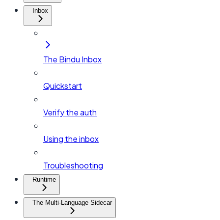
Inbox
The Bindu Inbox
Quickstart
Verify the auth
Using the inbox
Troubleshooting
Runtime
The Multi-Language Sidecar