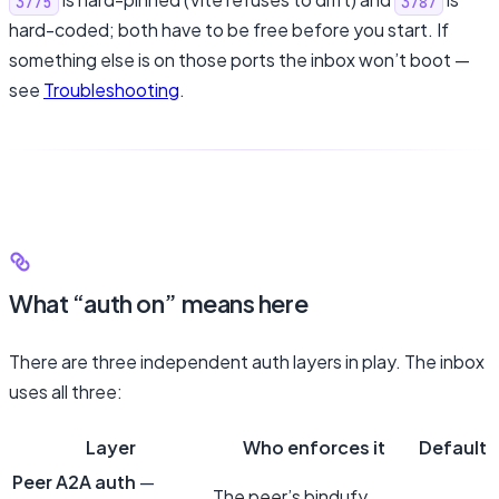
3775
3787
hard-coded; both have to be free before you start. If
something else is on those ports the inbox won’t boot —
see
Troubleshooting
.
What “auth on” means here
There are three independent auth layers in play. The inbox
uses all three:
Layer
Who enforces it
Default
Peer A2A auth
—
The peer’s bindufy