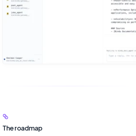
The roadmap