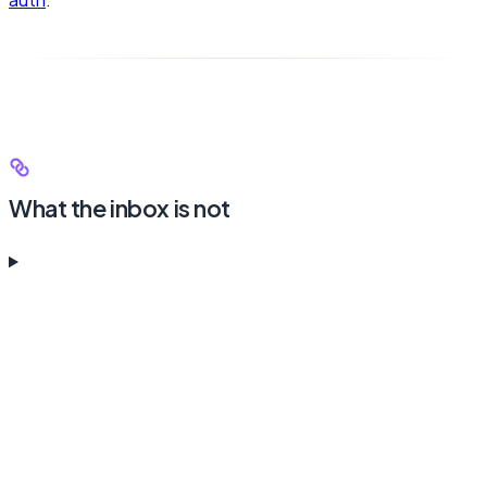
What the inbox is not