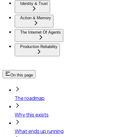
Identity & Trust
Action & Memory
The Internet Of Agents
Production Reliability
On this page
The roadmap
Why this exists
What ends up running