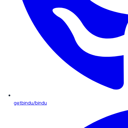
getbindu/bindu