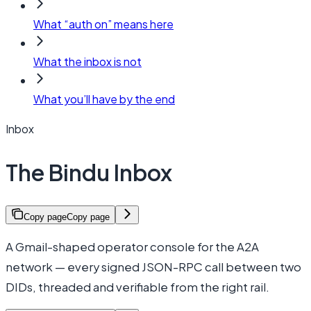
What “auth on” means here
What the inbox is not
What you’ll have by the end
Inbox
The Bindu Inbox
Copy page
Copy page
A Gmail-shaped operator console for the A2A
network — every signed JSON-RPC call between two
DIDs, threaded and verifiable from the right rail.