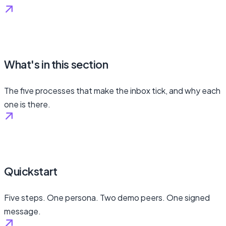
What's in this section
The five processes that make the inbox tick, and why each
one is there.
Quickstart
Five steps. One persona. Two demo peers. One signed
message.