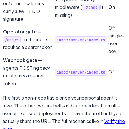
outbound calls must
middleware (
if
On
-32009
carry a JWT + DID
missing)
signature
Off
Operator gate
—
(single-
on the inbox
/api/*
inbox/server/index.ts
user
requires a bearer token
dev)
Webhook gate
—
agents POSTing back
Off
inbox/server/index.ts
must carry a bearer
token
The first is non-negotiable once your personal agent is
alive. The other two are belt-and-suspenders for multi-
user or exposed deployments — leave them off until you
actually share the URL. The full mechanics live in
Verify the
auth
.