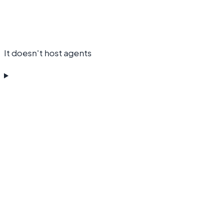
It doesn't host agents