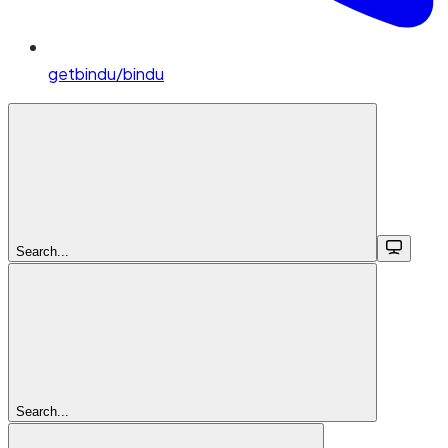
getbindu/bindu
Search...
Search...