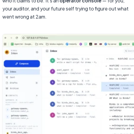
who it claims to be. It’s an
operator console
— for you,
your auditor, and your future self trying to figure out what
went wrong at 2am.