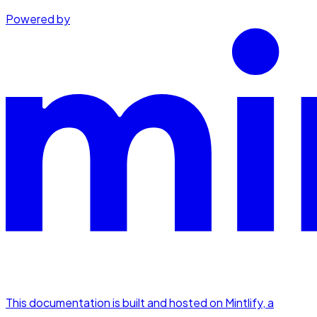
Powered by
This documentation is built and hosted on Mintlify, a