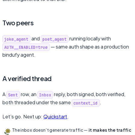
Two peers
and
running locally with
joke_agent
poet_agent
— same auth shape as a production
AUTH__ENABLED=true
bindufy agent.
A verified thread
A
row, an
reply, both signed, both verified,
Sent
Inbox
both threaded under the same
.
context_id
Let’s go. Next up:
Quickstart
.
The inbox doesn’t generate traffic —
it makes the traffic