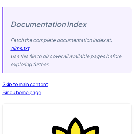
Documentation Index
Fetch the complete documentation index at:
/llms.txt
Use this file to discover all available pages before
exploring further.
Skip to main content
Bindu
home page