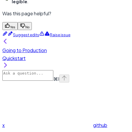
legible
.
Was this page helpful?
Yes
No
Suggest edits
Raise issue
Going to Production
Quickstart
⌘
I
x
github