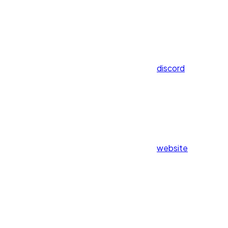
discord
website