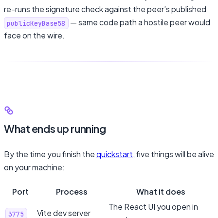
re-runs the signature check against the peer’s published
— same code path a hostile peer would
publicKeyBase58
face on the wire.
What ends up running
By the time you finish the
quickstart
, five things will be alive
on your machine:
Port
Process
What it does
The React UI you open in
Vite dev server
3775