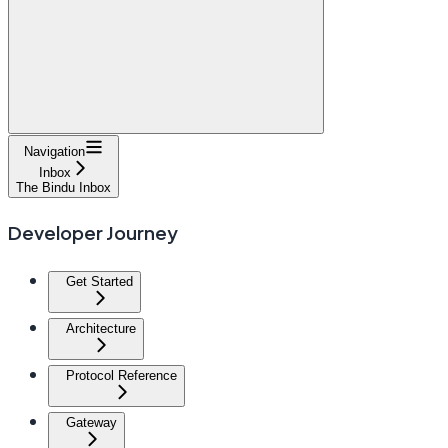
Navigation
Inbox
The Bindu Inbox
Developer Journey
Get Started
Architecture
Protocol Reference
Gateway