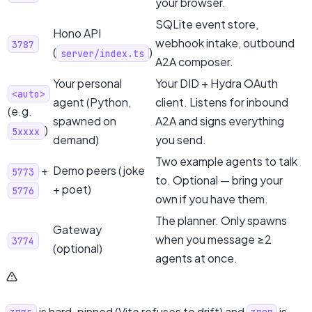
your browser.
SQLite event store,
Hono API
webhook intake, outbound
3787
(
)
server/index.ts
A2A composer.
Your personal
Your DID + Hydra OAuth
<auto>
agent (Python,
client. Listens for inbound
(e.g.
spawned on
A2A and signs everything
)
5xxxx
demand)
you send.
Two example agents to talk
+
Demo peers (joke
5773
to. Optional — bring your
+ poet)
5776
own if you have them.
The planner. Only spawns
Gateway
when you message ≥2
3774
(optional)
agents at once.
is hard-pinned (Vite refuses to drift) and
is