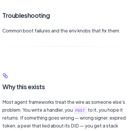
Troubleshooting
Common boot failures and the env knobs that fix them.
Why this exists
Most agent frameworks treat the wire as someone else’s
problem. You write a handler, you
to it, you hope it
POST
returns. If something goes wrong — wrong signer, expired
token, a peer that lied about its DID — you get a stack