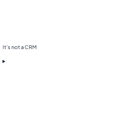
It's not a CRM