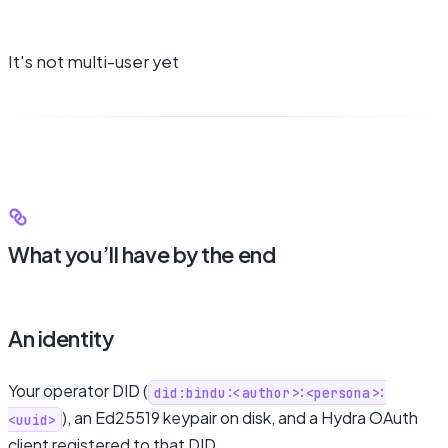
It's not multi-user yet
What you’ll have by the end
An identity
Your operator DID (
did:bindu:<author>:<persona>:
), an Ed25519 keypair on disk, and a Hydra OAuth
<uuid>
client registered to that DID.