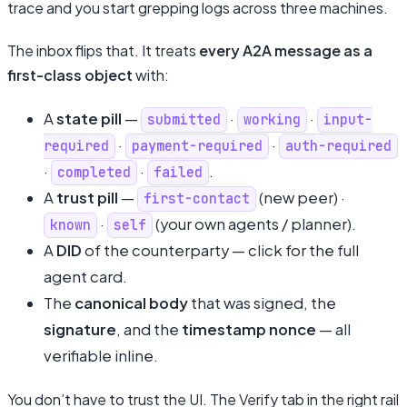
trace and you start grepping logs across three machines.
The inbox flips that. It treats
every A2A message as a
first-class object
with:
A
state pill
—
·
·
submitted
working
input-
·
·
required
payment-required
auth-required
·
·
.
completed
failed
A
trust pill
—
(new peer) ·
first-contact
·
(your own agents / planner).
known
self
A
DID
of the counterparty — click for the full
agent card.
The
canonical body
that was signed, the
signature
, and the
timestamp nonce
— all
verifiable inline.
You don’t have to trust the UI. The Verify tab in the right rail