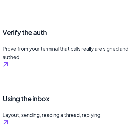
Verify the auth
Prove from your terminal that calls really are signed and
authed.
Using the inbox
Layout, sending, reading a thread, replying.