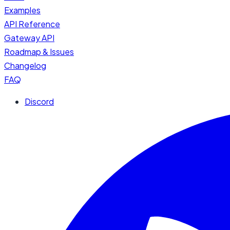
Examples
API Reference
Gateway API
Roadmap & Issues
Changelog
FAQ
Discord