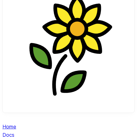
Home
Docs