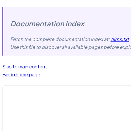
Documentation Index
Fetch the complete documentation index at:
/llms.txt
Use this file to discover all available pages before explo
Skip to main content
Bindu
home page