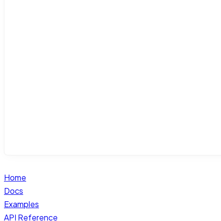
Home
Docs
Examples
API Reference