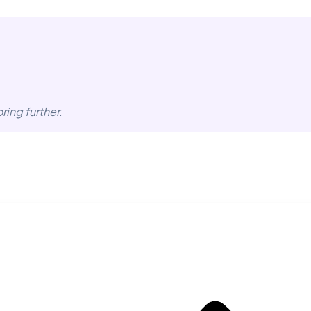
ring further.