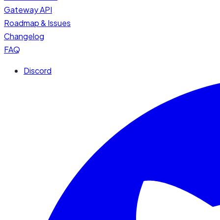
Gateway API
Roadmap & Issues
Changelog
FAQ
Discord