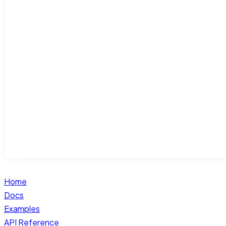
Home
Docs
Examples
API Reference