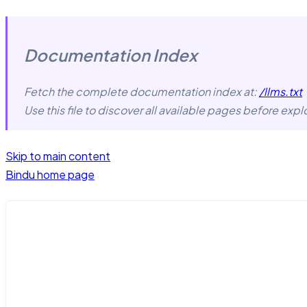
Documentation Index
Fetch the complete documentation index at:
/llms.txt
Use this file to discover all available pages before explo
Skip to main content
Bindu
home page