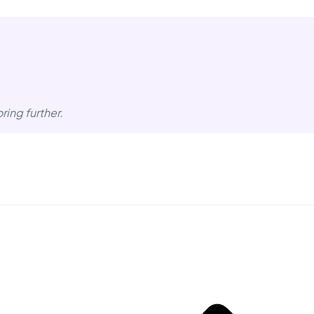
ring further.