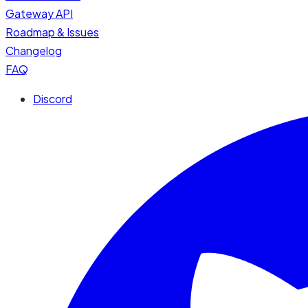
Gateway API
Roadmap & Issues
Changelog
FAQ
Discord